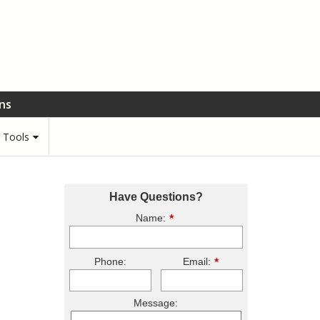
ons
r Tools
Have Questions?
Name:
Phone:
Email:
Message: