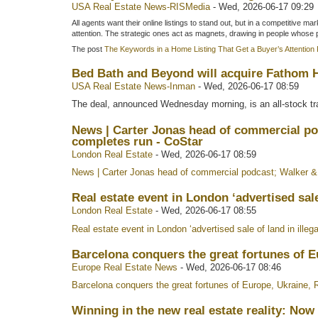
USA Real Estate News-RISMedia
-
Wed, 2026-06-17 09:29
All agents want their online listings to stand out, but in a competitive 
attention. The strategic ones act as magnets, drawing in people whose
The post
The Keywords in a Home Listing That Get a Buyer’s Attention 
Bed Bath and Beyond will acquire Fathom Ho
USA Real Estate News-Inman
-
Wed, 2026-06-17 08:59
The deal, announced Wednesday morning, is an all-stock tra
News | Carter Jonas head of commercial po
completes run - CoStar
London Real Estate
-
Wed, 2026-06-17 08:59
News | Carter Jonas head of commercial podcast; Walker & 
Real estate event in London ‘advertised sale 
London Real Estate
-
Wed, 2026-06-17 08:55
Real estate event in London ‘advertised sale of land in illega
Barcelona conquers the great fortunes of E
Europe Real Estate News
-
Wed, 2026-06-17 08:46
Barcelona conquers the great fortunes of Europe, Ukraine, 
Winning in the new real estate reality: No