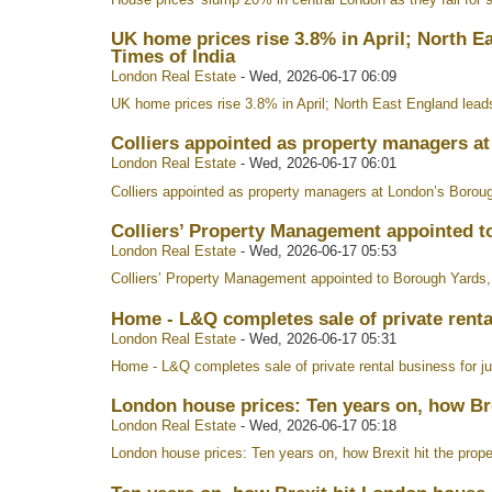
UK home prices rise 3.8% in April; North E
Times of India
London Real Estate
-
Wed, 2026-06-17 06:09
UK home prices rise 3.8% in April; North East England lead
Colliers appointed as property managers a
London Real Estate
-
Wed, 2026-06-17 06:01
Colliers appointed as property managers at London’s Borou
Colliers’ Property Management appointed t
London Real Estate
-
Wed, 2026-06-17 05:53
Colliers’ Property Management appointed to Borough Yards
Home - L&Q completes sale of private rental
London Real Estate
-
Wed, 2026-06-17 05:31
Home - L&Q completes sale of private rental business for j
London house prices: Ten years on, how Br
London Real Estate
-
Wed, 2026-06-17 05:18
London house prices: Ten years on, how Brexit hit the prop