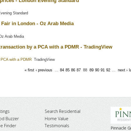
 prices - London Evening Standard
vening Standard
 Fair in London - Oz Arab Media
z Arab Media
a transaction by a PCA with a PDMR - TradingView
y a PCA with a PDMR
TradingView
« first
‹ previous
…
84
85
86
87
88
89
90
91
92
…
next ›
l
tings
Search Residential
od Buzzer
Home Value
 Finder
Testimonials
Pinnacle 