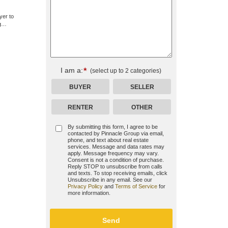
yer to
ng…
I am a:
(select up to 2 categories)
BUYER
SELLER
RENTER
OTHER
By submitting this form, I agree to be
contacted by
Pinnacle Group
via email,
phone, and text about real estate
services. Message and data rates may
apply. Message frequency may vary.
Consent is not a condition of purchase.
Reply STOP to unsubscribe from calls
and texts. To stop receiving emails, click
Unsubscribe in any email. See our
Privacy Policy
and
Terms of Service
for
more information.