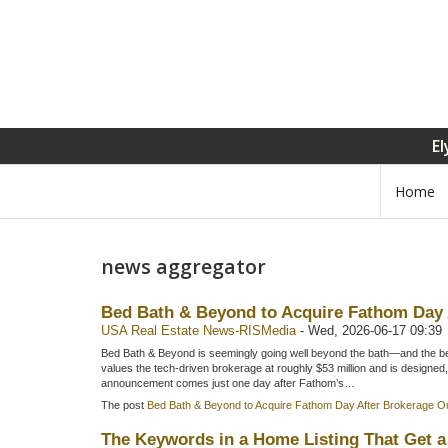
El
Home
news aggregator
Bed Bath & Beyond to Acquire Fathom Day
USA Real Estate News-RISMedia
-
Wed, 2026-06-17 09:39
Bed Bath & Beyond is seemingly going well beyond the bath—and the bed
values the tech-driven brokerage at roughly $53 million and is designed,
announcement comes just one day after Fathom’s…
The post
Bed Bath & Beyond to Acquire Fathom Day After Brokerage 
The Keywords in a Home Listing That Get a 