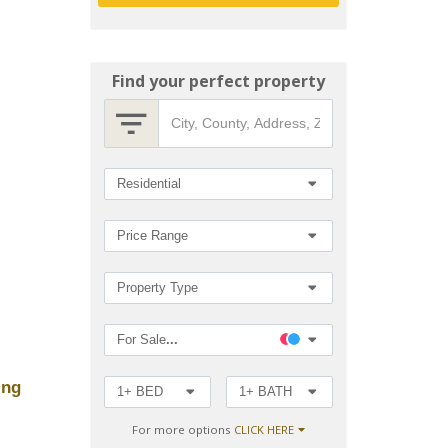
Find your perfect property
City,
County,
Address,
Zip
Search
Residential
Code,
MLS®#
by
Price Range
Property Type
For Sale
...
ing
1+ BED
1+ BATH
For more options
CLICK HERE