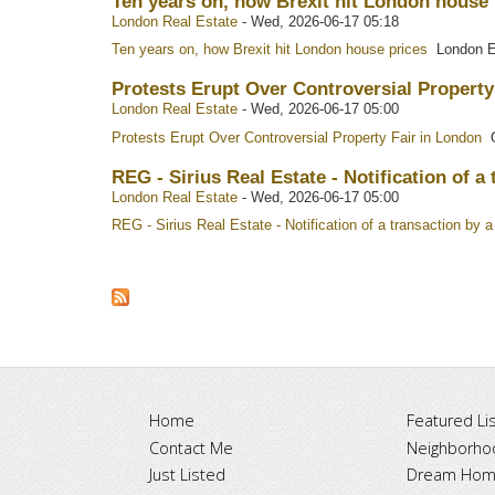
Ten years on, how Brexit hit London house
London Real Estate
-
Wed, 2026-06-17 05:18
Ten years on, how Brexit hit London house prices
London E
Protests Erupt Over Controversial Property
London Real Estate
-
Wed, 2026-06-17 05:00
Protests Erupt Over Controversial Property Fair in London
O
REG - Sirius Real Estate - Notification of 
London Real Estate
-
Wed, 2026-06-17 05:00
REG - Sirius Real Estate - Notification of a transaction b
Home
Featured Lis
Contact Me
Neighborho
Just Listed
Dream Home