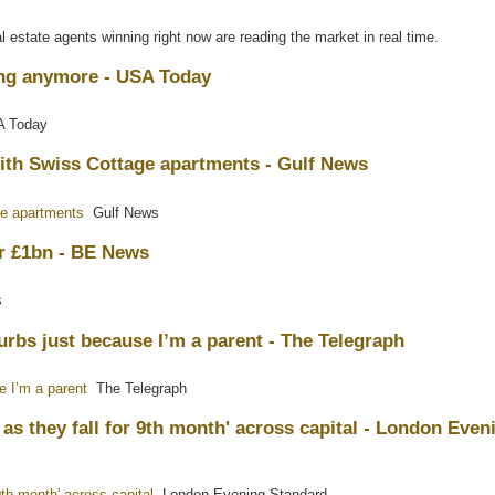
l estate agents winning right now are reading the market in real time.
ng anymore - USA Today
 Today
ith Swiss Cottage apartments - Gulf News
ge apartments
Gulf News
or £1bn - BE News
s
burbs just because I’m a parent - The Telegraph
e I’m a parent
The Telegraph
as they fall for 9th month' across capital - London Even
th month' across capital
London Evening Standard