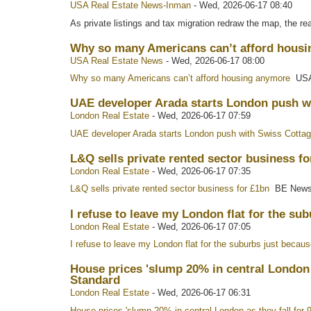
USA Real Estate News-Inman
-
Wed, 2026-06-17 08:40
As private listings and tax migration redraw the map, the rea
Why so many Americans can’t afford housi
USA Real Estate News
-
Wed, 2026-06-17 08:00
Why so many Americans can’t afford housing anymore
USA
UAE developer Arada starts London push w
London Real Estate
-
Wed, 2026-06-17 07:59
UAE developer Arada starts London push with Swiss Cotta
L&Q sells private rented sector business f
London Real Estate
-
Wed, 2026-06-17 07:35
L&Q sells private rented sector business for £1bn
BE New
I refuse to leave my London flat for the su
London Real Estate
-
Wed, 2026-06-17 07:05
I refuse to leave my London flat for the suburbs just becaus
House prices 'slump 20% in central London 
Standard
London Real Estate
-
Wed, 2026-06-17 06:31
House prices 'slump 20% in central London as they fall for 9