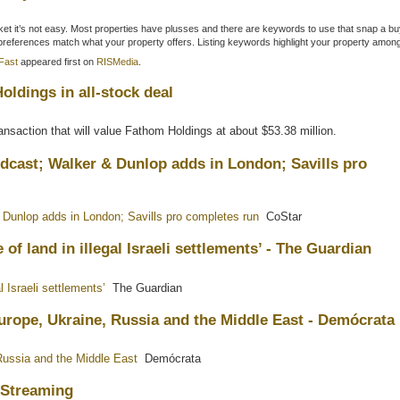
market it’s not easy. Most properties have plusses and there are keywords to use that snap a bu
 preferences match what your property offers. Listing keywords highlight your property amo
Fast
appeared first on
RISMedia
.
ldings in all-stock deal
nsaction that will value Fathom Holdings at about $53.38 million.
dcast; Walker & Dunlop adds in London; Savills pro
Dunlop adds in London; Savills pro completes run
CoStar
of land in illegal Israeli settlements’ - The Guardian
l Israeli settlements’
The Guardian
urope, Ukraine, Russia and the Middle East - Demócrata
Russia and the Middle East
Demócrata
w Streaming