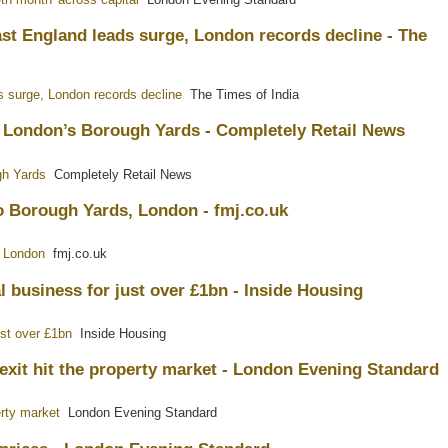
ast England leads surge, London records decline - The
s surge, London records decline
The Times of India
t London’s Borough Yards - Completely Retail News
gh Yards
Completely Retail News
o Borough Yards, London - fmj.co.uk
, London
fmj.co.uk
 business for just over £1bn - Inside Housing
ust over £1bn
Inside Housing
exit hit the property market - London Evening Standard
erty market
London Evening Standard