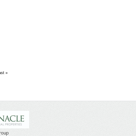
ast »
Group