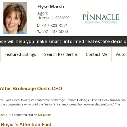
Elyse Marsh
Agent
License #:
9084099
617-803-3571
781-237-5000
yse will help you make smart, informed real estate decisi
Featured Listings
Search Residential
Contact Me
Visito
 After Brokerage Ousts CEO
—with a deal to acquire real estate brokerage Fathom Holdings. The all-stock transaction
 the companies say, to build the “nation’s first end-to-end homeownership platform.” The
Ousts CEO
appeared first on
RISMedia
.
Buyer’s Attention Fast