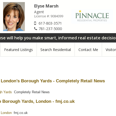
Elyse Marsh
Agent
License #:
9084099
617-803-3571
781-237-5000
yse will help you make smart, informed real estate decisi
Featured Listings
Search Residential
Contact Me
Visito
t London’s Borough Yards - Completely Retail News
gh Yards
Completely Retail News
o Borough Yards, London - fmj.co.uk
, London
fmj.co.uk