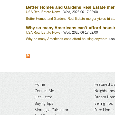
Better Homes and Gardens Real Estate merge
USA Real Estate News
-
Wed, 2026-06-17 02:00
Better Homes and Gardens Real Estate merger yields tri-sta
Why so many Americans can’t afford housi
USA Real Estate News
-
Wed, 2026-06-17 02:00
Why so many Americans can’t afford housing anymore
usat
Home
Featured Lis
Contact Me
Neighborho
Just Listed
Dream Home
Buying Tips
Selling Tips
Mortgage Calculator
Free Home 