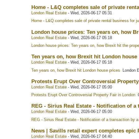
Home - L&Q completes sale of private rental
London Real Estate
-
Wed, 2026-06-17 05:31
Home - L&Q completes sale of private rental business for j
London house prices: Ten years on, how Br
London Real Estate
-
Wed, 2026-06-17 05:18
London house prices: Ten years on, how Brexit hit the prop
Ten years on, how Brexit hit London house
London Real Estate
-
Wed, 2026-06-17 05:18
Ten years on, how Brexit hit London house prices
London E
Protests Erupt Over Controversial Property
London Real Estate
-
Wed, 2026-06-17 05:00
Protests Erupt Over Controversial Property Fair in London
O
REG - Sirius Real Estate - Notification of 
London Real Estate
-
Wed, 2026-06-17 05:00
REG - Sirius Real Estate - Notification of a transaction b
News | Savills retail expert completes epic 
London Real Estate
-
Wed, 2026-06-17 04:40