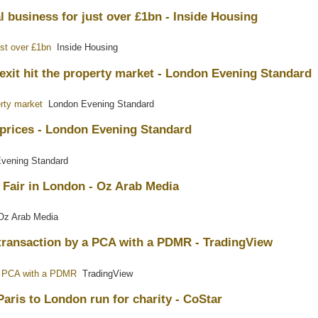
 business for just over £1bn - Inside Housing
ust over £1bn
Inside Housing
exit hit the property market - London Evening Standard
erty market
London Evening Standard
 prices - London Evening Standard
vening Standard
 Fair in London - Oz Arab Media
z Arab Media
a transaction by a PCA with a PDMR - TradingView
y a PCA with a PDMR
TradingView
Paris to London run for charity - CoStar