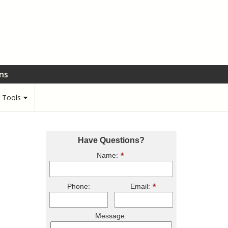
ons
r Tools
Have Questions?
Name:
Phone:
Email:
Message: