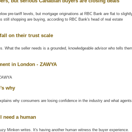
rs, but serious Canadian buyers are closing deals
ow pre-tariff levels, but mortgage originations at RBC Bank are flat to slightl
s still shopping are buying, according to RBC Bank's head of real estate
all on their trust scale
tes. What the seller needs is a grounded, knowledgeable advisor who tells the
pment in London - ZAWYA
AWYA
e’s why
ains why consumers are losing confidence in the industry and what agents
ill need a human
, Suzy Minken writes. It's having another human witness the buyer experience.