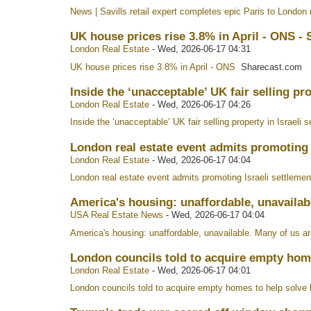
News | Savills retail expert completes epic Paris to London r
UK house prices rise 3.8% in April - ONS -
London Real Estate
-
Wed, 2026-06-17 04:31
UK house prices rise 3.8% in April - ONS
Sharecast.com
Inside the ‘unacceptable’ UK fair selling pro
London Real Estate
-
Wed, 2026-06-17 04:26
Inside the ‘unacceptable’ UK fair selling property in Israeli 
London real estate event admits promoting I
London Real Estate
-
Wed, 2026-06-17 04:04
London real estate event admits promoting Israeli settlement
America's housing: unaffordable, unavailab
USA Real Estate News
-
Wed, 2026-06-17 04:04
America's housing: unaffordable, unavailable. Many of us ar
London councils told to acquire empty hom
London Real Estate
-
Wed, 2026-06-17 04:01
London councils told to acquire empty homes to help solve 