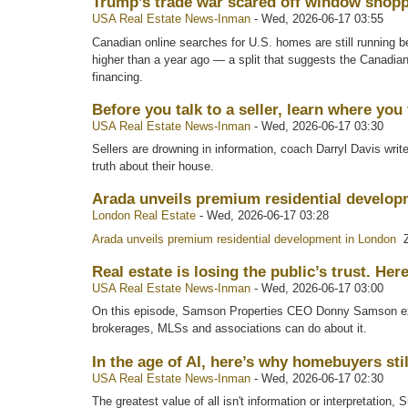
Trump’s trade war scared off window shoppe
USA Real Estate News-Inman
-
Wed, 2026-06-17 03:55
Canadian online searches for U.S. homes are still running bel
higher than a year ago — a split that suggests the Canadian
financing.
Before you talk to a seller, learn where you f
USA Real Estate News-Inman
-
Wed, 2026-06-17 03:30
Sellers are drowning in information, coach Darryl Davis wri
truth about their house.
Arada unveils premium residential develo
London Real Estate
-
Wed, 2026-06-17 03:28
Arada unveils premium residential development in London
Z
Real estate is losing the public’s trust. Her
USA Real Estate News-Inman
-
Wed, 2026-06-17 03:00
On this episode, Samson Properties CEO Donny Samson expl
brokerages, MLSs and associations can do about it.
In the age of AI, here’s why homebuyers st
USA Real Estate News-Inman
-
Wed, 2026-06-17 02:30
The greatest value of all isn't information or interpretation