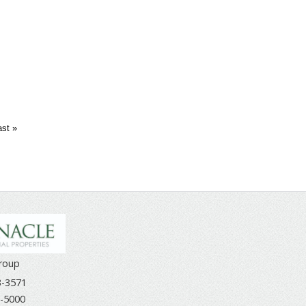
ast »
Group
3-3571
-5000