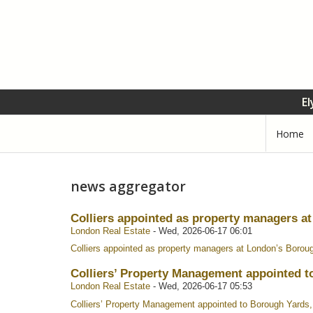
El
Home
news aggregator
Colliers appointed as property managers a
London Real Estate
-
Wed, 2026-06-17 06:01
Colliers appointed as property managers at London’s Borou
Colliers’ Property Management appointed t
London Real Estate
-
Wed, 2026-06-17 05:53
Colliers’ Property Management appointed to Borough Yards