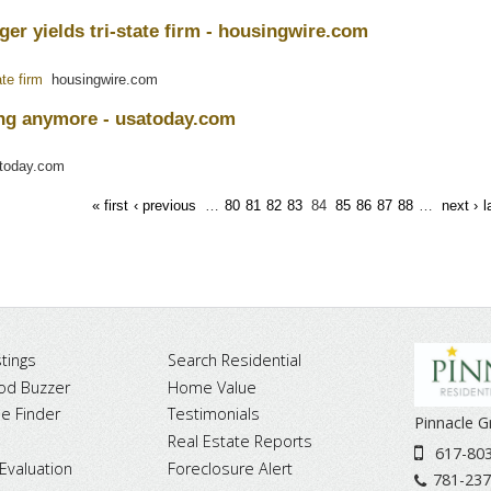
r yields tri-state firm - housingwire.com
te firm
housingwire.com
ng anymore - usatoday.com
oday.com
« first
‹ previous
…
80
81
82
83
84
85
86
87
88
…
next ›
l
tings
Search Residential
od Buzzer
Home Value
 Finder
Testimonials
Pinnacle 
Real Estate Reports
617-80
Evaluation
Foreclosure Alert
781-237