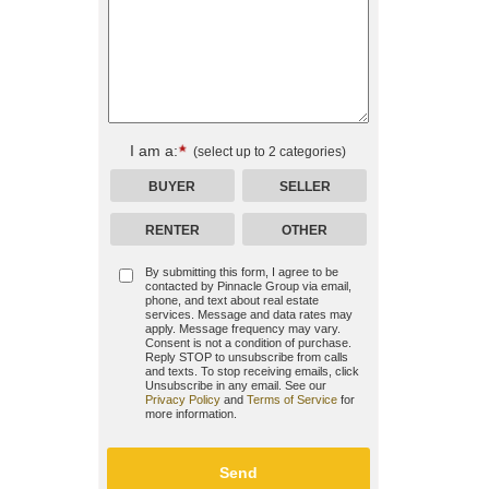
I am a:
(select up to 2 categories)
BUYER
SELLER
RENTER
OTHER
By submitting this form, I agree to be
contacted by
Pinnacle Group
via email,
phone, and text about real estate
services. Message and data rates may
apply. Message frequency may vary.
Consent is not a condition of purchase.
Reply STOP to unsubscribe from calls
and texts. To stop receiving emails, click
Unsubscribe in any email. See our
Privacy Policy
and
Terms of Service
for
more information.