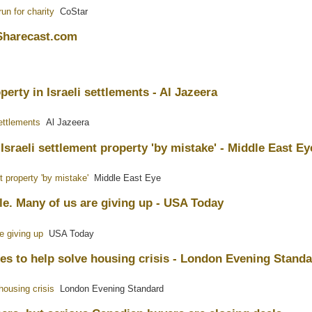
un for charity
CoStar
 Sharecast.com
perty in Israeli settlements - Al Jazeera
settlements
Al Jazeera
sraeli settlement property 'by mistake' - Middle East Ey
 property 'by mistake'
Middle East Eye
le. Many of us are giving up - USA Today
e giving up
USA Today
es to help solve housing crisis - London Evening Stand
housing crisis
London Evening Standard