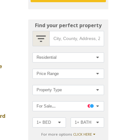
Find your perfect property
City,
County,
Address,
Zip
Search
Residential
Code,
MLS®#
e
by
Price Range
Property Type
For Sale
...
ard
1+ BED
1+ BATH
For more options
CLICK HERE