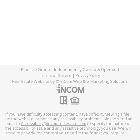
Pinnacle Group
| Independently Owned & Operated
Terms of Service
|
Privacy Policy
Real Estate Website
by © InCom Web & e-Marketing Solutions
If you have difficulty accessing content, have difficulty viewing a file
on the website, or notice any accessibility problems, please send an
email to
Accessibility@incomrealestate.com
(link
to specify the nature of
the accessibility issue and any assistive technology you use. We will
sends
strive to provide the content you need in the format you require.
e-
mail)