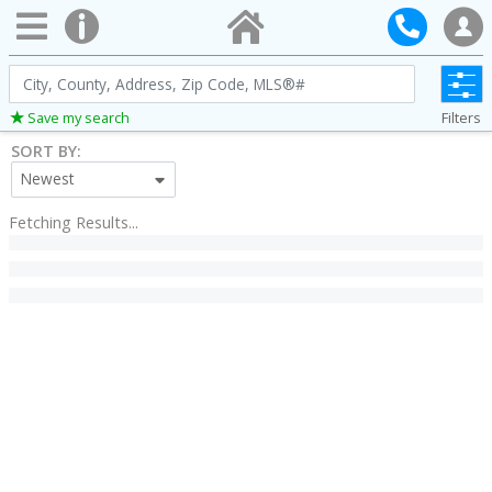
City,
County,
Filters
Save my search
Address,
SORT BY:
Zip
Newest
Code,
MLS®#
Fetching Results...